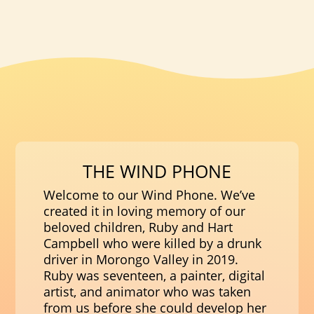
THE WIND PHONE
Welcome to our Wind Phone. We’ve
created it in loving memory of our
beloved children, Ruby and Hart
Campbell who were killed by a drunk
driver in Morongo Valley in 2019.
Ruby was seventeen, a painter, digital
artist, and animator who was taken
from us before she could develop her