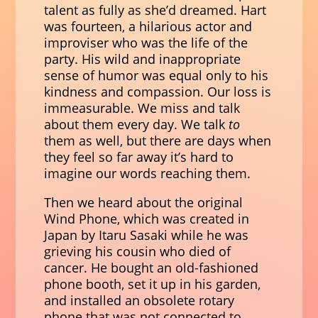
talent as fully as she’d dreamed. Hart
was fourteen, a hilarious actor and
improviser who was the life of the
party. His wild and inappropriate
sense of humor was equal only to his
kindness and compassion. Our loss is
immeasurable. We miss and talk
about them every day. We talk
to
them as well, but there are days when
they feel so far away it’s hard to
imagine our words reaching them.
Then we heard about the original
Wind Phone, which was created in
Japan by Itaru Sasaki while he was
grieving his cousin who died of
cancer. He bought an old-fashioned
phone booth, set it up in his garden,
and installed an obsolete rotary
phone that was not connected to