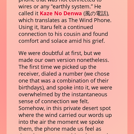
wires or any “earthly system.” He
called it
Kaze No Denwa
(
風の電話
),
which translates as The Wind Phone.
Using it, Itaru felt a continued
connection to his cousin and found
comfort and solace amid his grief.
We were doubtful at first, but we
made our own version nonetheless.
The first time we picked up the
receiver, dialed a number (we chose
one that was a combination of their
birthdays), and spoke into it, we were
overwhelmed by the instantaneous
sense of connection we felt.
Somehow, in this private desert spot
where the wind carried our words up
into the air the moment we spoke
them, the phone made us feel as