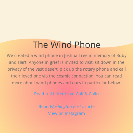
The Wind Phone
We created a wind phone in Joshua Tree in memory of Ruby
and Hart! Anyone in grief is invited to visit, sit down in the
privacy of the vast desert, pick up the rotary phone and call
their loved one via the cosmic connection. You can read
more about wind phones and ours in particular below.
Read full letter from Gail & Colin
Read
Washington Post
article
View on Instagram