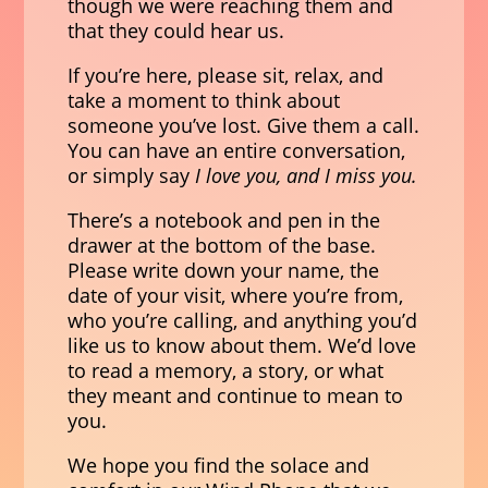
though we were reaching them and
that they could hear us.
If you’re here, please sit, relax, and
take a moment to think about
someone you’ve lost. Give them a call.
You can have an entire conversation,
or simply say
I love you, and I miss you.
There’s a notebook and pen in the
drawer at the bottom of the base.
Please write down your name, the
date of your visit, where you’re from,
who you’re calling, and anything you’d
like us to know about them. We’d love
to read a memory, a story, or what
they meant and continue to mean to
you.
We hope you find the solace and